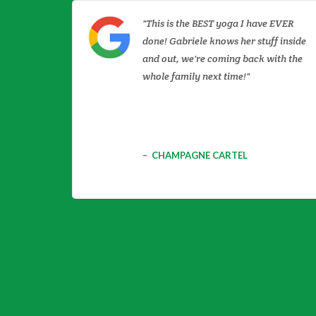
This is the BEST yoga I have EVER
done! Gabriele knows her stuff inside
and out, we're coming back with the
whole family next time!
CHAMPAGNE CARTEL