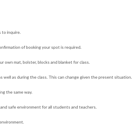
 to inquire.
confirmation of booking your spot is required.
r own mat, bolster, blocks and blanket for class.
s well as during the class. This can change given the present situation.
ing the same way.
 and safe environment for all students and teachers.
 environment.