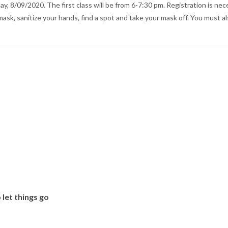
y, 8/09/2020. The first class will be from 6-7:30 pm. Registration is nec
ask, sanitize your hands, find a spot and take your mask off. You must al
 let things go