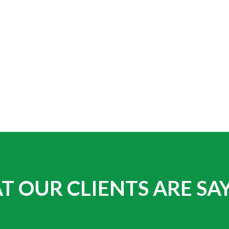
 OUR CLIENTS ARE SA