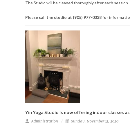
The Studio will be cleaned thoroughly after each session.
Please call the studio at
(905) 977-0338
for informati
Yin Yoga Studio is now offering indoor classes a
Administration
Sunday, November 15, 2020