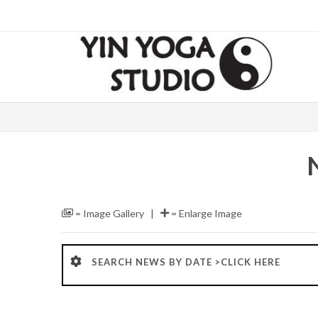
= Image Gallery |
= Enlarge Image
SEARCH NEWS BY DATE >CLICK HERE