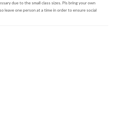
essary due to the small class sizes. Pls bring your own
so leave one person at a time in order to ensure social