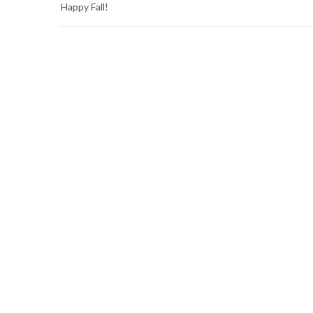
Happy Fall!