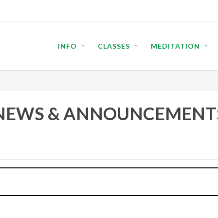
INFO
CLASSES
MEDITATION
NEWS & ANNOUNCEMENT