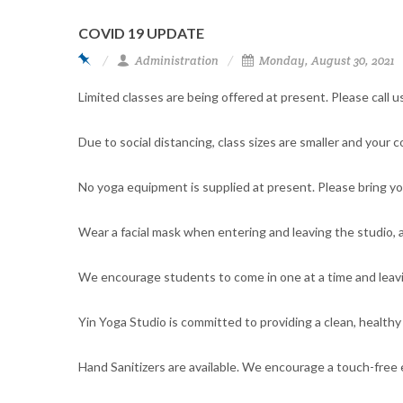
COVID 19 UPDATE
Administration
Monday, August 30, 2021
Limited classes are being offered at present. Please call us
Due to social distancing, class sizes are smaller and your 
No yoga equipment is supplied at present. Please bring you
Wear a facial mask when entering and leaving the studio, a
We encourage students to come in one at a time and leav
Yin Yoga Studio is committed to providing a clean, healthy
Hand Sanitizers are available. We encourage a touch-free