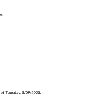
on.
s of Tuesday, 8/09/2020.