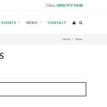
CALL:
(905) 977-0338
EVENTS
NEWS
CONTACT
Home
News
S