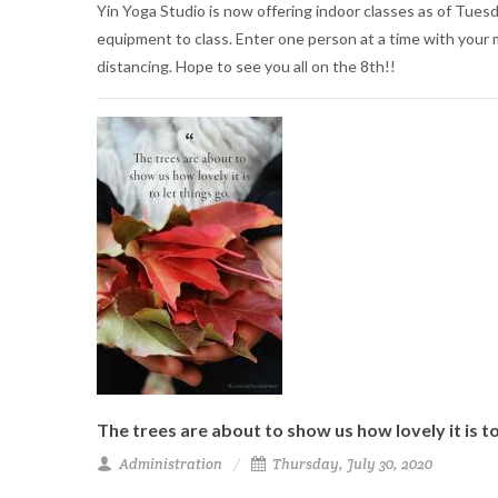
Yin Yoga Studio is now offering indoor classes as of Tuesda
equipment to class. Enter one person at a time with your m
distancing. Hope to see you all on the 8th!!
The trees are about to show us how lovely it is to
Administration
Thursday, July 30, 2020