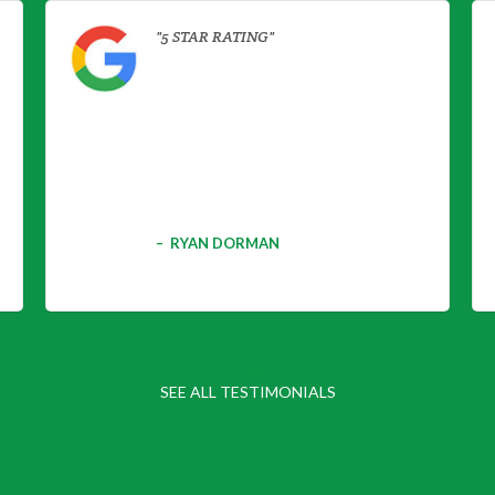
5 STAR RATING
RYAN DORMAN
SEE ALL TESTIMONIALS