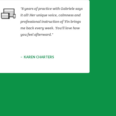
8 years of practice with Gabriele says
it all! Her unique voice, calmness and
professional instruction of Yin brings
me back every week. You'll love how
you feel afterward.
KAREN CHARTERS